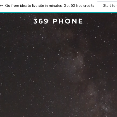
Go from idea to live site in minutes. Get 50 free credits
Start for
369 PHONE