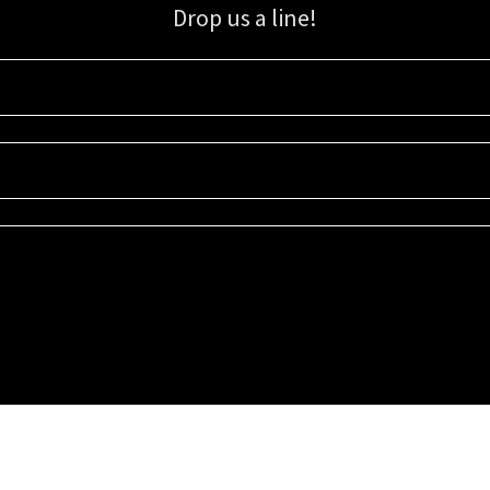
Drop us a line!
Sign up for our email list for updates, promotions, and more.