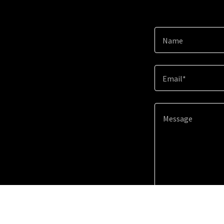
Name
Email*