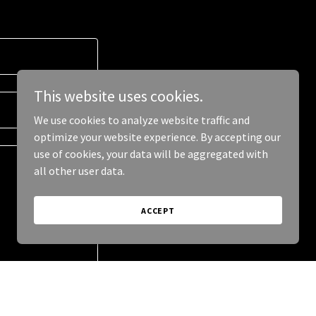
This website uses cookies.
We use cookies to analyze website traffic and
optimize your website experience. By accepting our
use of cookies, your data will be aggregated with
all other user data.
ACCEPT