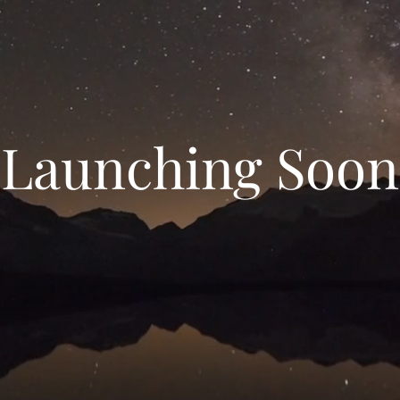
Launching Soon