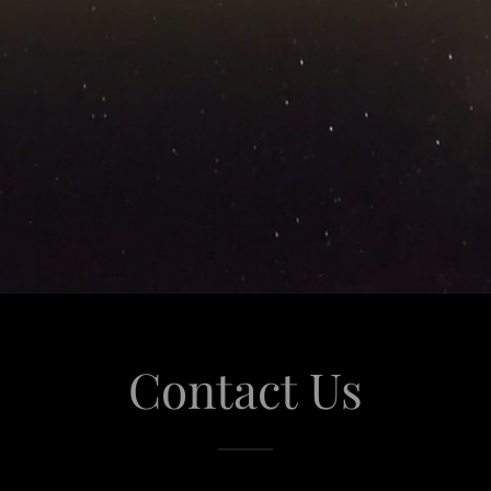
Contact Us